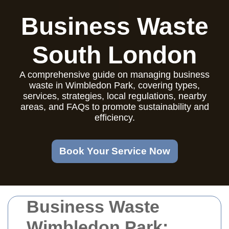
Business Waste
South London
A comprehensive guide on managing business
waste in Wimbledon Park, covering types,
services, strategies, local regulations, nearby
areas, and FAQs to promote sustainability and
efficiency.
Book Your Service Now
Business Waste
Wimbledon Park: