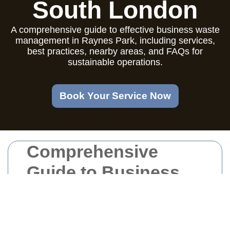
South London
A comprehensive guide to effective business waste
management in Raynes Park, including services,
best practices, nearby areas, and FAQs for
sustainable operations.
Book Your Service Now
Comprehensive
Guide to Business
Waste Management
in Raynes Park