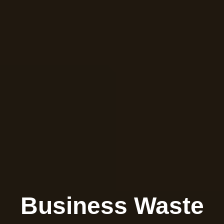
Business Waste