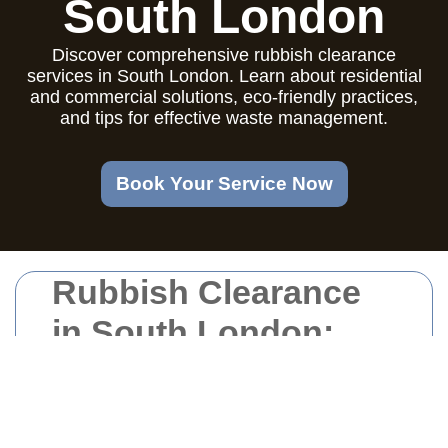
South London
Discover comprehensive rubbish clearance
services in South London. Learn about residential
and commercial solutions, eco-friendly practices,
and tips for effective waste management.
Book Your Service Now
Rubbish Clearance
in South London:
Your Comprehensive
Guide