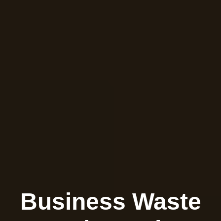
Business Waste