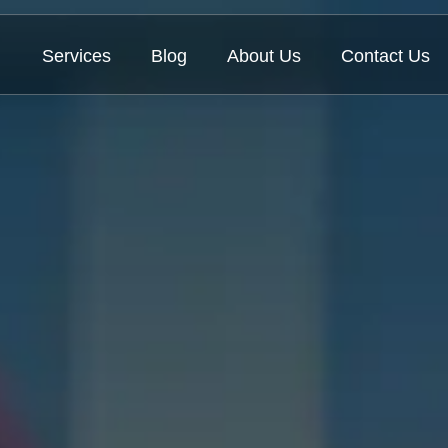
Services
Blog
About Us
Contact Us