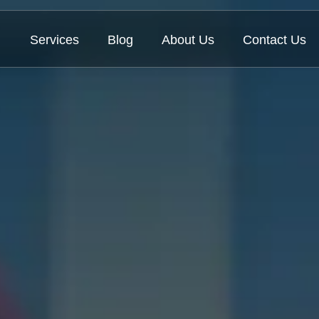
Services
Blog
About Us
Contact Us