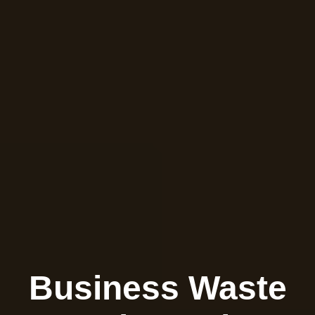
Business Waste