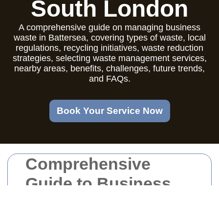
South London
A comprehensive guide on managing business
waste in Battersea, covering types of waste, local
regulations, recycling initiatives, waste reduction
strategies, selecting waste management services,
nearby areas, benefits, challenges, future trends,
and FAQs.
Book Your Service Now
Comprehensive
Guide to Business
Waste Management