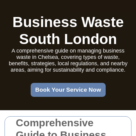
Business Waste
South London
A comprehensive guide on managing business
waste in Chelsea, covering types of waste,
benefits, strategies, local regulations, and nearby
areas, aiming for sustainability and compliance.
Book Your Service Now
Comprehensive
Guide to Business