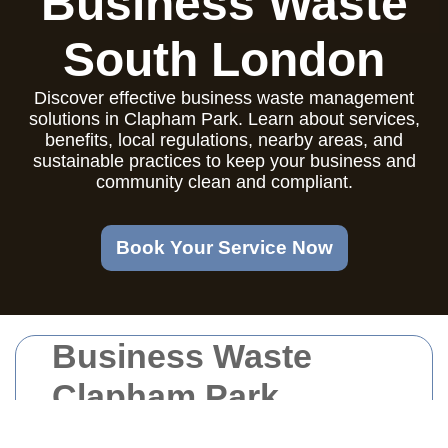
Business Waste
South London
Discover effective business waste management
solutions in Clapham Park. Learn about services,
benefits, local regulations, nearby areas, and
sustainable practices to keep your business and
community clean and compliant.
Book Your Service Now
Business Waste
Clapham Park