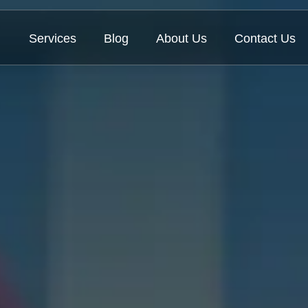
Services
Blog
About Us
Contact Us