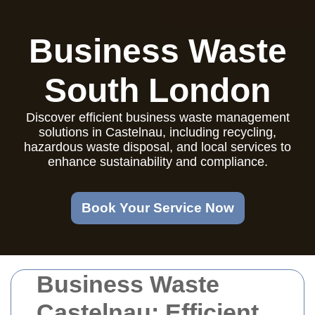
Business Waste
South London
Discover efficient business waste management
solutions in Castelnau, including recycling,
hazardous waste disposal, and local services to
enhance sustainability and compliance.
Book Your Service Now
Business Waste
Castelnau: Efficient